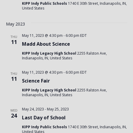
KIPP Indy Public Schools
1740 E 30th Street, Indianapolis, IN,
United States
May 2023
May 11, 2023 @ 4:30 pm
-
6:00 pm
EDT
THU
11
Madd About Science
KIPP Indy Legacy High School
2255 Ralston Ave,
Indianapolis, IN, United States
May 11, 2023 @ 4:30 pm
-
6:00 pm
EDT
THU
11
Science Fair
KIPP Indy Legacy High School
2255 Ralston Ave,
Indianapolis, IN, United States
May 24, 2023
-
May 25, 2023
WED
24
Last Day of School
KIPP Indy Public Schools
1740 E 30th Street, Indianapolis, IN,
United States