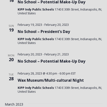
16
No School – Potential Make-Up Day
KIPP Indy Public Schools
1740 E 30th Street, Indianapolis, IN,
United States
February 19, 2023
-
February 20, 2023
SUN
19
No School – President’s Day
KIPP Indy Public Schools
1740 E 30th Street, Indianapolis, IN,
United States
February 20, 2023
-
February 21, 2023
MON
20
No School – Potential Make-Up Day
February 28, 2023 @ 4:30 pm
-
6:00 pm
EST
TUE
28
Wax Museum/Multi-cultural Night
KIPP Indy Public Schools
1740 E 30th Street, Indianapolis, IN,
United States
March 2023