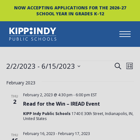
NOW ACCEPTING APPLICATIONS FOR THE 2026-27
SCHOOL YEAR IN GRADES K-12
Skip
to
content
EVENTS
EVEN
EV
2/2/2023
 - 
6/15/2023
SEARCH
LIST
VI
Select
SEAR
date.
February 2023
NA
AND
February 2, 2023 @ 4:30 pm
-
6:00 pm
EST
THU
VIEW
2
Read for the Win – IREAD Event
NAVI
KIPP Indy Public Schools
1740 E 30th Street, Indianapolis, IN,
United States
February 16, 2023
-
February 17, 2023
THU