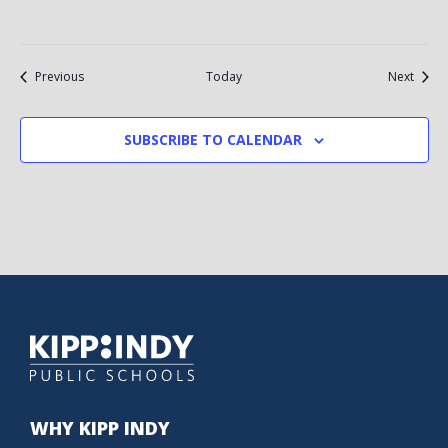
Events
Event
Previous
Today
Next
SUBSCRIBE TO CALENDAR
WHY KIPP INDY