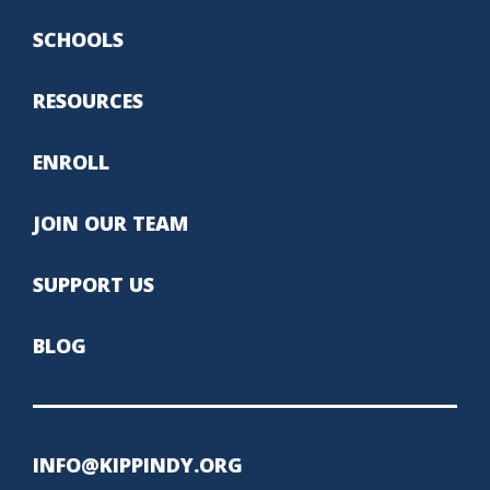
SCHOOLS
RESOURCES
ENROLL
JOIN OUR TEAM
SUPPORT US
BLOG
INFO@KIPPINDY.ORG