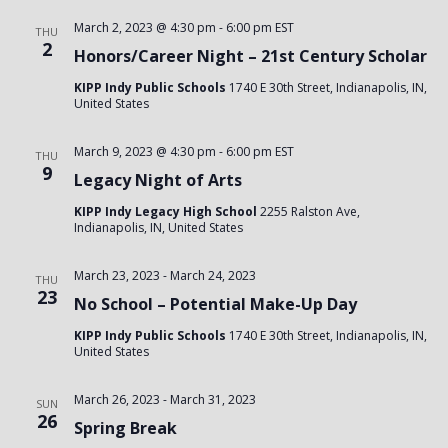
March 2, 2023 @ 4:30 pm
-
6:00 pm
EST
THU
2
Honors/Career Night – 21st Century Scholar
KIPP Indy Public Schools
1740 E 30th Street, Indianapolis, IN,
United States
March 9, 2023 @ 4:30 pm
-
6:00 pm
EST
THU
9
Legacy Night of Arts
KIPP Indy Legacy High School
2255 Ralston Ave,
Indianapolis, IN, United States
March 23, 2023
-
March 24, 2023
THU
23
No School – Potential Make-Up Day
KIPP Indy Public Schools
1740 E 30th Street, Indianapolis, IN,
United States
March 26, 2023
-
March 31, 2023
SUN
26
Spring Break