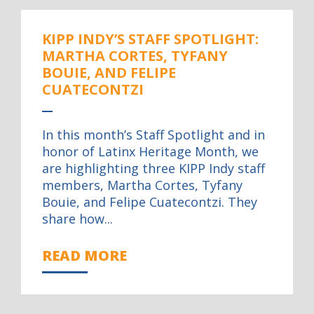
KIPP INDY’S STAFF SPOTLIGHT:
MARTHA CORTES, TYFANY
BOUIE, AND FELIPE
CUATECONTZI
In this month’s Staff Spotlight and in
honor of Latinx Heritage Month, we
are highlighting three KIPP Indy staff
members, Martha Cortes, Tyfany
Bouie, and Felipe Cuatecontzi. They
share how...
READ MORE