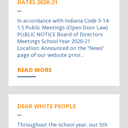
DATES 2020-21
In accordance with Indiana Code 5-14-
1.5 Public Meetings (Open Door Law)
PUBLIC NOTICE Board of Directors
Meetings School Year 2020-21
Location: Announced on the “News”
page of our website prior...
READ MORE
DEAR WHITE PEOPLE
Throughout the school year, our 5th