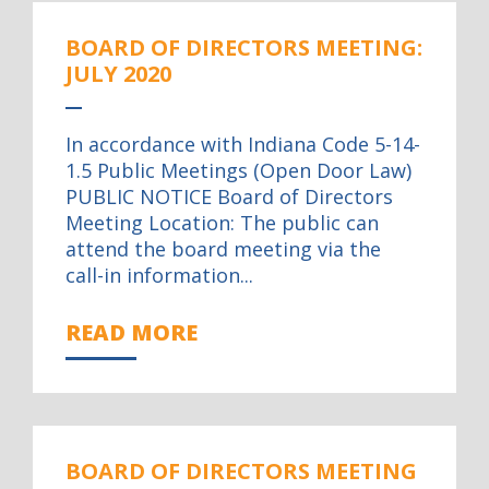
BOARD OF DIRECTORS MEETING:
JULY 2020
In accordance with Indiana Code 5-14-
1.5 Public Meetings (Open Door Law)
PUBLIC NOTICE Board of Directors
Meeting Location: The public can
attend the board meeting via the
call-in information...
READ MORE
BOARD OF DIRECTORS MEETING