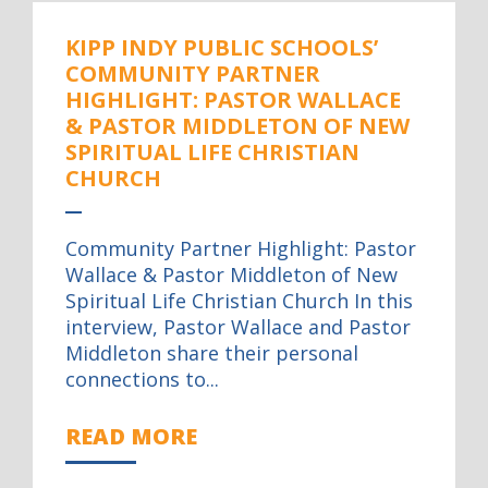
KIPP INDY PUBLIC SCHOOLS’
COMMUNITY PARTNER
HIGHLIGHT: PASTOR WALLACE
& PASTOR MIDDLETON OF NEW
SPIRITUAL LIFE CHRISTIAN
CHURCH
Community Partner Highlight: Pastor
Wallace & Pastor Middleton of New
Spiritual Life Christian Church In this
interview, Pastor Wallace and Pastor
Middleton share their personal
connections to...
READ MORE