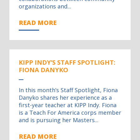
organizations and...
READ MORE
KIPP INDY’S STAFF SPOTLIGHT:
FIONA DANYKO
In this month’s Staff Spotlight, Fiona
Danyko shares her experience as a
first-year teacher at KIPP Indy. Fiona
is a Teach For America corps member
and is pursuing her Masters...
READ MORE