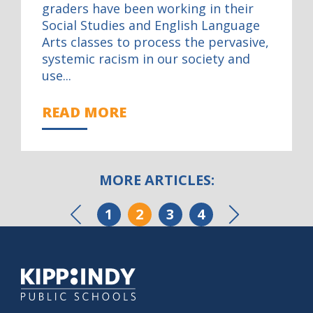
graders have been working in their
Social Studies and English Language
Arts classes to process the pervasive,
systemic racism in our society and
use...
READ MORE
MORE ARTICLES:
POSTS
1
2
3
4
Previous
N
PAGINATION