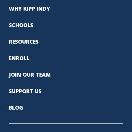
WHY KIPP INDY
SCHOOLS
RESOURCES
ENROLL
JOIN OUR TEAM
SUPPORT US
BLOG