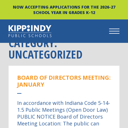
NOW ACCEPTING APPLICATIONS FOR THE 2026-27
SCHOOL YEAR IN GRADES K-12
CATEGORY:
Skip
to
UNCATEGORIZED
content
BOARD OF DIRECTORS MEETING:
JANUARY
In accordance with Indiana Code 5-14-
1.5 Public Meetings (Open Door Law)
PUBLIC NOTICE Board of Directors
Meeting Location: The public can