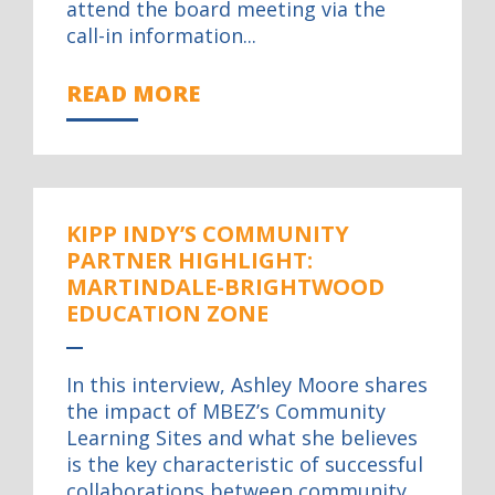
attend the board meeting via the
call-in information...
READ MORE
KIPP INDY’S COMMUNITY
PARTNER HIGHLIGHT:
MARTINDALE-BRIGHTWOOD
EDUCATION ZONE
In this interview, Ashley Moore shares
the impact of MBEZ’s Community
Learning Sites and what she believes
is the key characteristic of successful
collaborations between community