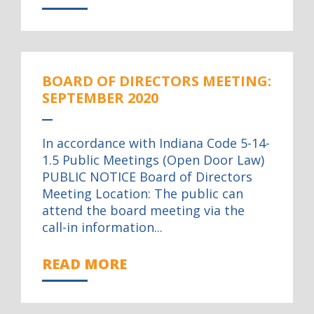
BOARD OF DIRECTORS MEETING:
SEPTEMBER 2020
In accordance with Indiana Code 5-14-
1.5 Public Meetings (Open Door Law)
PUBLIC NOTICE Board of Directors
Meeting Location: The public can
attend the board meeting via the
call-in information...
READ MORE