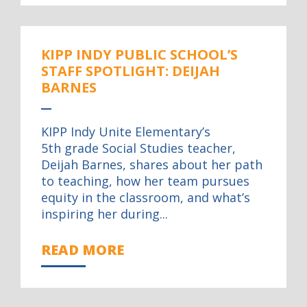
KIPP INDY PUBLIC SCHOOL’S
STAFF SPOTLIGHT: DEIJAH
BARNES
KIPP Indy Unite Elementary’s
5th grade Social Studies teacher,
Deijah Barnes, shares about her path
to teaching, how her team pursues
equity in the classroom, and what’s
inspiring her during...
READ MORE