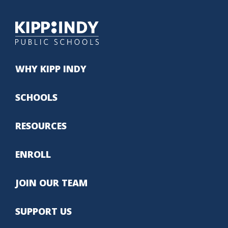
WHY KIPP INDY
SCHOOLS
RESOURCES
ENROLL
JOIN OUR TEAM
SUPPORT US