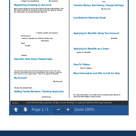
Page
1
/
1
Zoom
100%