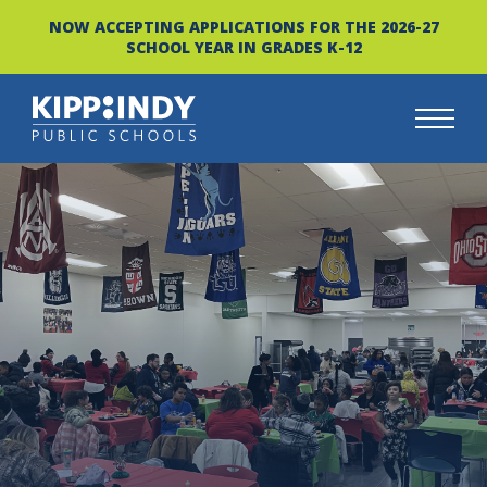
NOW ACCEPTING APPLICATIONS FOR THE 2026-27
SCHOOL YEAR IN GRADES K-12
Skip
to
content