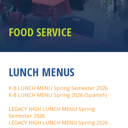
FOOD SERVICE
LUNCH MENUS
K-8 LUNCH MENU Spring Semester 2026
K-8 LUNCH MENU Spring 2026 (Spanish)
LEGACY HIGH LUNCH MENU Spring
Semester 2026
LEGACY HIGH LUNCH MENU Spring 2026