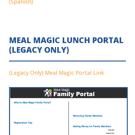
(Spanish)
MEAL MAGIC LUNCH PORTAL
(LEGACY ONLY)
(Legacy Only) Meal Magic Portal Link