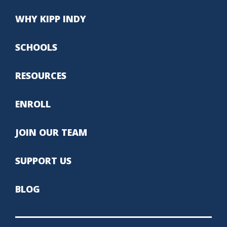
WHY KIPP INDY
SCHOOLS
RESOURCES
ENROLL
JOIN OUR TEAM
SUPPORT US
BLOG