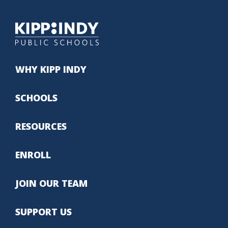
WHY KIPP INDY
SCHOOLS
RESOURCES
ENROLL
JOIN OUR TEAM
SUPPORT US