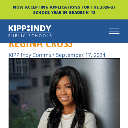
NOW ACCEPTING APPLICATIONS FOR THE 2026-27
SCHOOL YEAR IN GRADES K-12
REGINA CROSS
Skip
to
content
KIPP Indy Comms
•
September 17, 2024