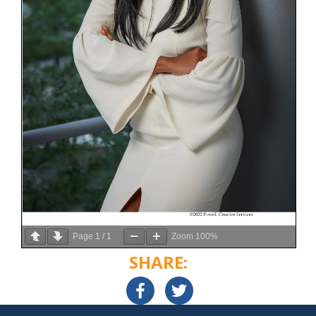
Page
1
/
1
Zoom
100%
SHARE: