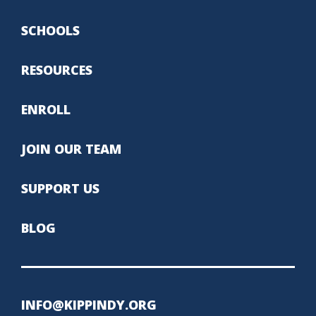
SCHOOLS
RESOURCES
ENROLL
JOIN OUR TEAM
SUPPORT US
BLOG
INFO@KIPPINDY.ORG