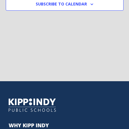
SUBSCRIBE TO CALENDAR
WHY KIPP INDY