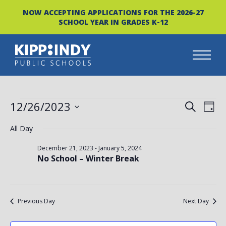
NOW ACCEPTING APPLICATIONS FOR THE 2026-27
SCHOOL YEAR IN GRADES K-12
Skip
to
content
EVENTS
EVEN
EV
12/26/2023
SEARCH
DAY
FOR
VI
Select
SEAR
All Day
date.
NA
DECEMBER
AND
December 21, 2023
-
January 5, 2024
No School – Winter Break
26,
VIEW
2023
NAVI
Previous Day
Next Day