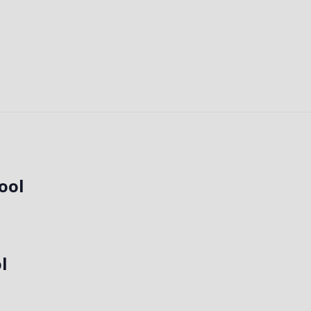
!
ool
l