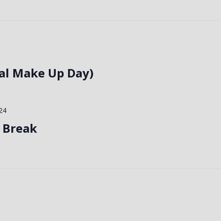
al Make Up Day)
24
 Break