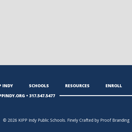
P INDY
SCHOOLS
RESOURCES
ENROLL
PPINDY.ORG
•
317.547.5477
© 2026 KIPP Indy Public Schools.
Finely Crafted by Proof Branding