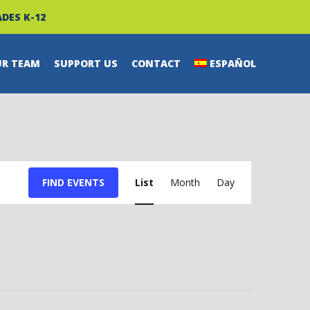
DES K-12
UR TEAM
SUPPORT US
CONTACT
ESPAÑOL
EVENT
FIND EVENTS
List
Month
Day
VIEWS
NAVIGATION