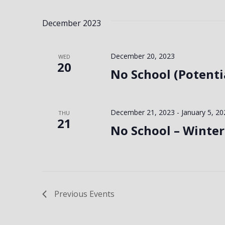
December 2023
December 20, 2023
WED
20
No School (Potenti
December 21, 2023
-
January 5, 20
THU
21
No School – Winter
Previous
Events