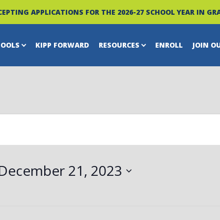
EPTING APPLICATIONS FOR THE 2026-27 SCHOOL YEAR IN GRA
HOOLS
KIPP FORWARD
RESOURCES
ENROLL
JOIN O
December 21, 2023