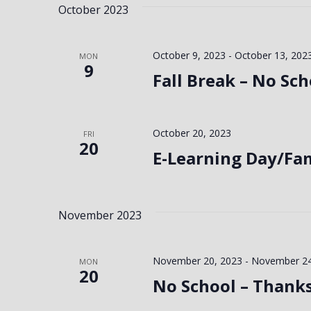
October 2023
October 9, 2023
-
October 13, 202
MON
9
Fall Break – No Sch
October 20, 2023
FRI
20
E-Learning Day/Fa
November 2023
November 20, 2023
-
November 24
MON
20
No School – Thank