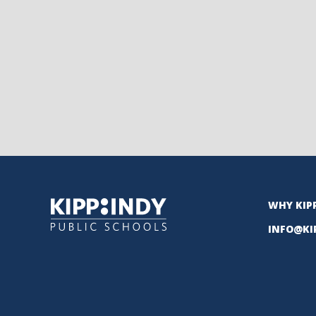
WHY KIP
INFO@KI