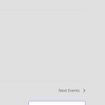
Next
Events