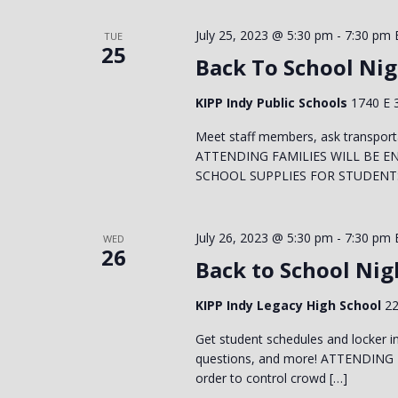
July 25, 2023 @ 5:30 pm
-
7:30 pm
TUE
25
Back To School Nig
KIPP Indy Public Schools
1740 E 3
Meet staff members, ask transport
ATTENDING FAMILIES WILL BE E
SCHOOL SUPPLIES FOR STUDENTS! 
July 26, 2023 @ 5:30 pm
-
7:30 pm
WED
26
Back to School Nig
KIPP Indy Legacy High School
22
Get student schedules and locker in
questions, and more! ATTENDING
order to control crowd […]