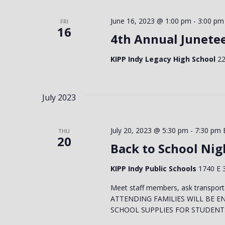
Keyword.
VIEWS
June 16, 2023 @ 1:00 pm
-
3:00 pm
FRI
16
4th Annual Junete
NAVIGATION
KIPP Indy Legacy High School
22
July 2023
July 20, 2023 @ 5:30 pm
-
7:30 pm
THU
20
Back to School Nigh
KIPP Indy Public Schools
1740 E 3
Meet staff members, ask transport
ATTENDING FAMILIES WILL BE E
SCHOOL SUPPLIES FOR STUDENTS! 