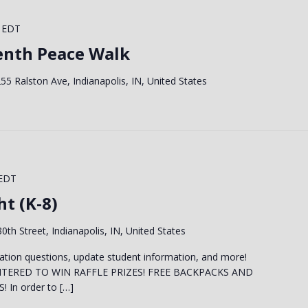
EDT
enth Peace Walk
55 Ralston Ave, Indianapolis, IN, United States
EDT
t (K-8)
0th Street, Indianapolis, IN, United States
ation questions, update student information, and more!
NTERED TO WIN RAFFLE PRIZES! FREE BACKPACKS AND
In order to […]