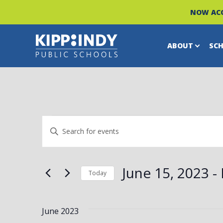
NOW ACC
ABOUT
SC
Skip
to
content
EVENTS
EVENTS
Enter
Keyword.
SEARCH
Search
June 15, 2023
 - 
Today
for
Select
AND
Events
date.
by
June 2023