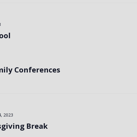
3
ool
mily Conferences
, 2023
sgiving Break