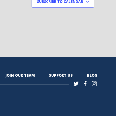
SUBSCRIBE TO CALENDAR
JOIN OUR TEAM
SUPPORT US
BLOG