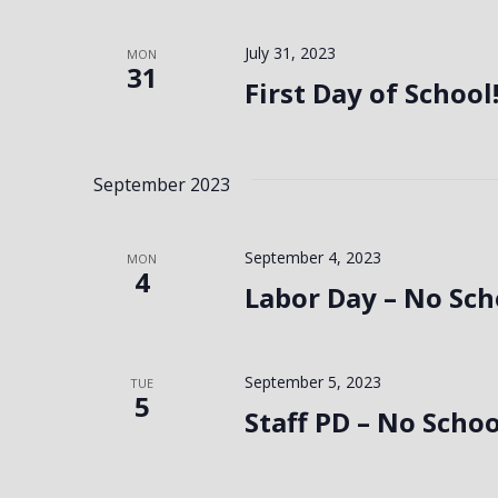
July 31, 2023
MON
31
First Day of School
September 2023
September 4, 2023
MON
4
Labor Day – No Sch
September 5, 2023
TUE
5
Staff PD – No Schoo