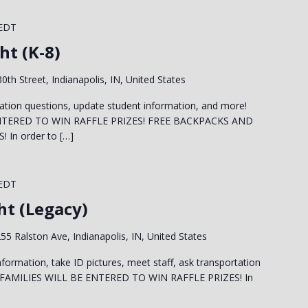
EDT
ht (K-8)
0th Street, Indianapolis, IN, United States
ation questions, update student information, and more!
NTERED TO WIN RAFFLE PRIZES! FREE BACKPACKS AND
In order to […]
EDT
ht (Legacy)
55 Ralston Ave, Indianapolis, IN, United States
formation, take ID pictures, meet staff, ask transportation
 FAMILIES WILL BE ENTERED TO WIN RAFFLE PRIZES! In