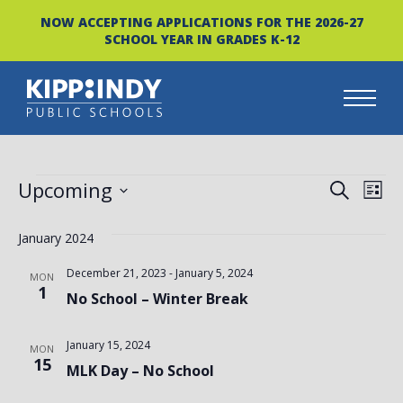
NOW ACCEPTING APPLICATIONS FOR THE 2026-27
SCHOOL YEAR IN GRADES K-12
Skip
to
content
EVENTS
EVEN
EV
Upcoming
SEARCH
LIST
VI
Select
SEAR
date.
January 2024
NA
AND
December 21, 2023
-
January 5, 2024
MON
VIEW
1
No School – Winter Break
NAVI
January 15, 2024
MON
15
MLK Day – No School