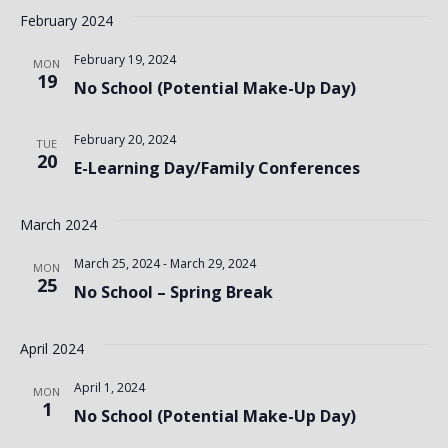
February 2024
February 19, 2024
MON
19
No School (Potential Make-Up Day)
February 20, 2024
TUE
20
E-Learning Day/Family Conferences
March 2024
March 25, 2024
-
March 29, 2024
MON
25
No School – Spring Break
April 2024
April 1, 2024
MON
1
No School (Potential Make-Up Day)