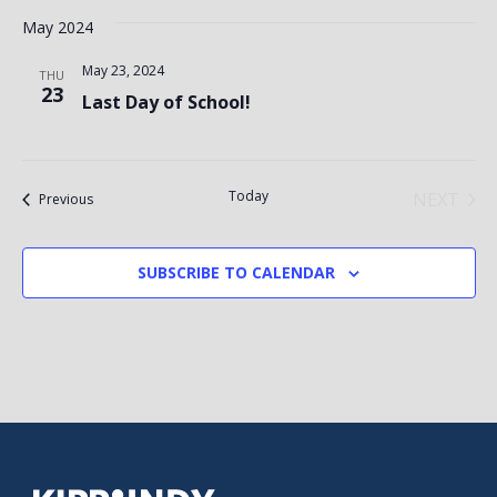
May 2024
May 23, 2024
THU
23
Last Day of School!
Today
NEXT
Events
Previous
EVENT
SUBSCRIBE TO CALENDAR