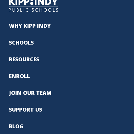
WHY KIPP INDY
SCHOOLS
RESOURCES
ENROLL
JOIN OUR TEAM
SUPPORT US
BLOG