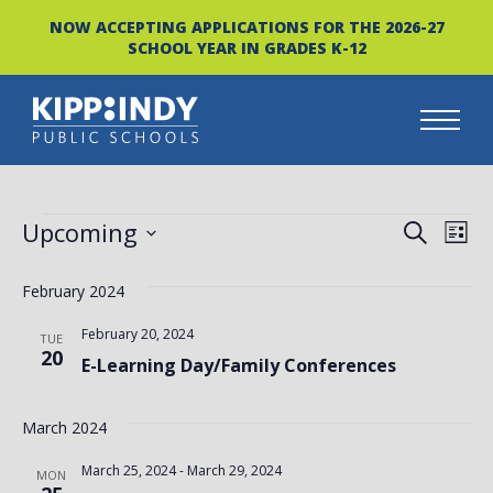
NOW ACCEPTING APPLICATIONS FOR THE 2026-27
SCHOOL YEAR IN GRADES K-12
Skip
to
content
EVENTS
EVEN
EV
Upcoming
SEARCH
LIST
VI
Select
SEAR
date.
February 2024
NA
AND
February 20, 2024
TUE
VIEW
20
E-Learning Day/Family Conferences
NAVI
March 2024
March 25, 2024
-
March 29, 2024
MON