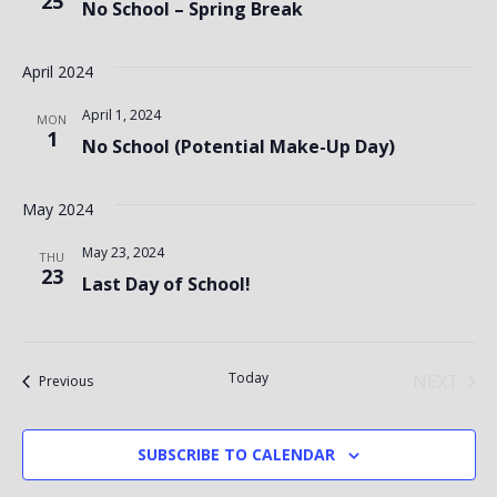
25
No School – Spring Break
April 2024
April 1, 2024
MON
1
No School (Potential Make-Up Day)
May 2024
May 23, 2024
THU
23
Last Day of School!
Today
NEXT
Events
Previous
EVENT
SUBSCRIBE TO CALENDAR