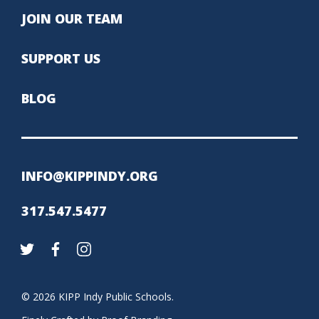
JOIN OUR TEAM
SUPPORT US
BLOG
INFO@KIPPINDY.ORG
317.547.5477
© 2026 KIPP Indy Public Schools.