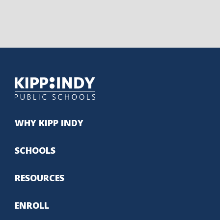
WHY KIPP INDY
SCHOOLS
RESOURCES
ENROLL