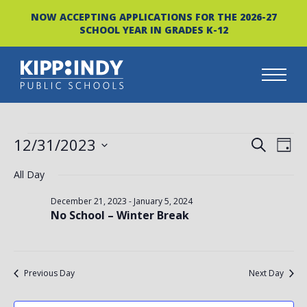
NOW ACCEPTING APPLICATIONS FOR THE 2026-27
SCHOOL YEAR IN GRADES K-12
Skip
to
content
EVENTS
EVEN
EV
12/31/2023
SEARCH
DAY
FOR
VI
Select
SEAR
All Day
date.
NA
DECEMBER
AND
December 21, 2023
-
January 5, 2024
No School – Winter Break
31,
VIEW
2023
NAVI
Previous Day
Next Day