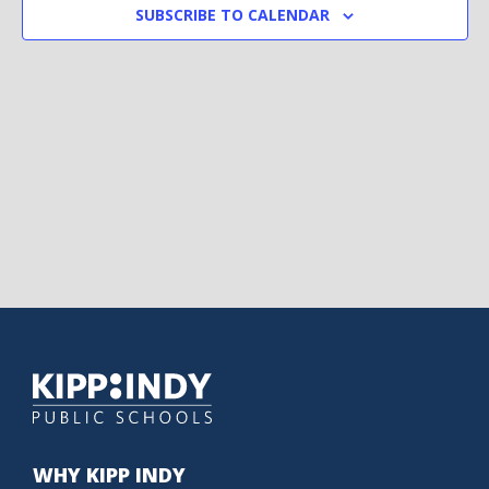
SUBSCRIBE TO CALENDAR
WHY KIPP INDY