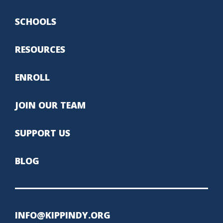
SCHOOLS
RESOURCES
ENROLL
JOIN OUR TEAM
SUPPORT US
BLOG
INFO@KIPPINDY.ORG