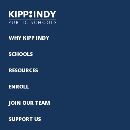
WHY KIPP INDY
SCHOOLS
RESOURCES
ENROLL
JOIN OUR TEAM
SUPPORT US