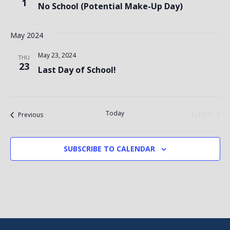
1
No School (Potential Make-Up Day)
May 2024
May 23, 2024
THU
23
Last Day of School!
Today
NEXT
Events
Previous
EVENT
SUBSCRIBE TO CALENDAR