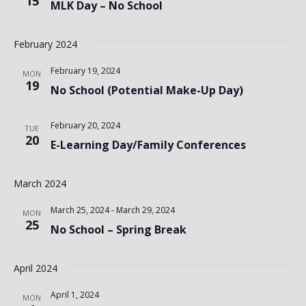
15
MLK Day – No School
February 2024
February 19, 2024
MON
19
No School (Potential Make-Up Day)
February 20, 2024
TUE
20
E-Learning Day/Family Conferences
March 2024
March 25, 2024
-
March 29, 2024
MON
25
No School – Spring Break
April 2024
April 1, 2024
MON