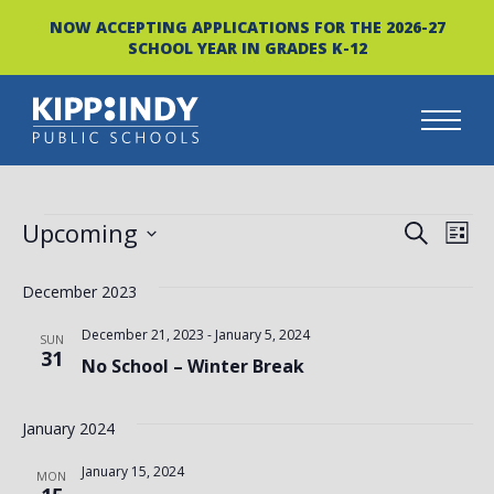
NOW ACCEPTING APPLICATIONS FOR THE 2026-27
SCHOOL YEAR IN GRADES K-12
Skip
to
content
EVENTS
EVEN
EV
Upcoming
SEARCH
LIST
VI
Select
SEAR
date.
December 2023
NA
AND
December 21, 2023
-
January 5, 2024
SUN
VIEW
31
No School – Winter Break
NAVI
January 2024
January 15, 2024
MON